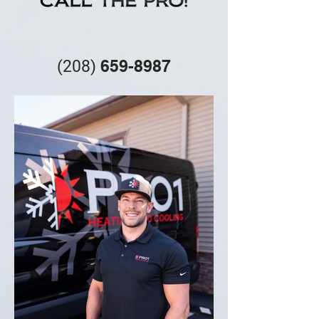
659-8987
(208
)