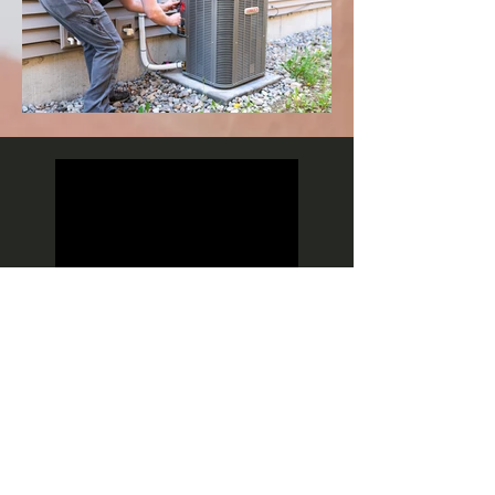
VIP MAINTENANCE PLANS